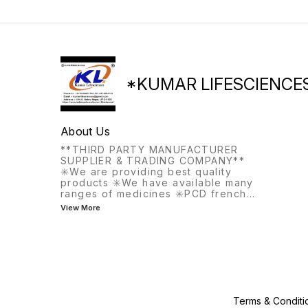
*KUMAR LIFESCIENCE
About Us
**THIRD PARTY MANUFACTURER
SUPPLIER & TRADING COMPANY**
✳️We are providing best quality
products ✳️We have available many
ranges of medicines ✳️PCD french
...
View More
Terms & Conditi