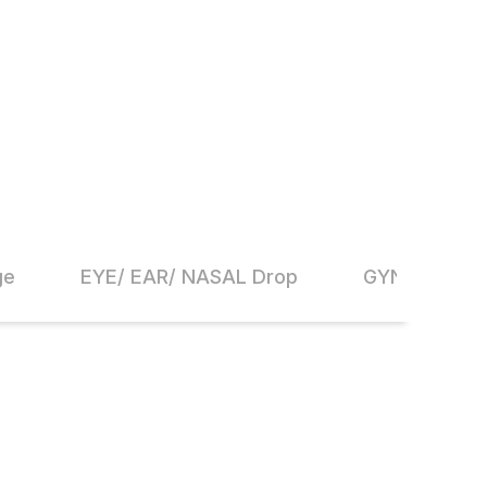
ge
EYE/ EAR/ NASAL Drop
GYNAECOLO