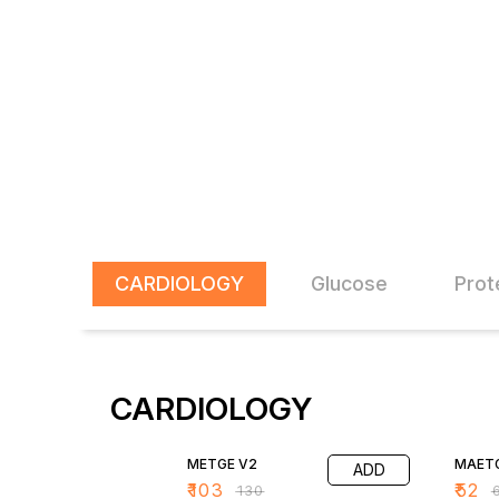
CARDIOLOGY
Glucose
Prot
CARDIOLOGY
21% OFF
20% O
METGE V2
MAETG
ADD
₹
103
₹
52
₹
130
₹