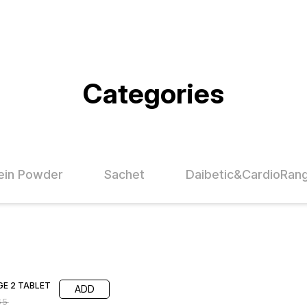
Categories
ein Powder
Sachet
Daibetic&CardioRan
FF
E 2 TABLET
ADD
65