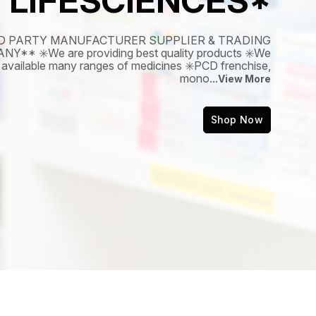
LIFESCIENCES*
D PARTY MANUFACTURER SUPPLIER & TRADING
Y** ✳️We are providing best quality products ✳️We
available many ranges of medicines ✳️PCD frenchise,
mono
...
View More
Shop Now