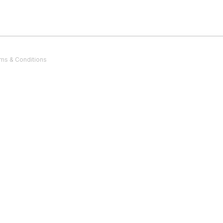
ms & Conditions