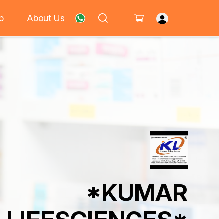
p
About Us
*KUMAR