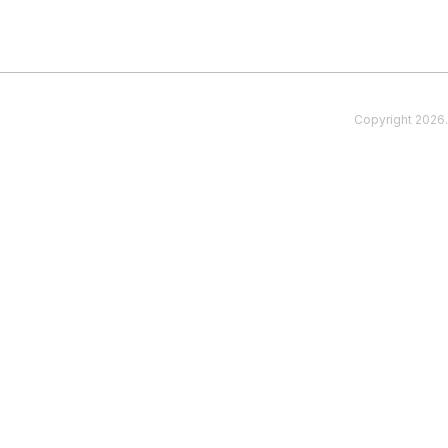
Copyright
2026