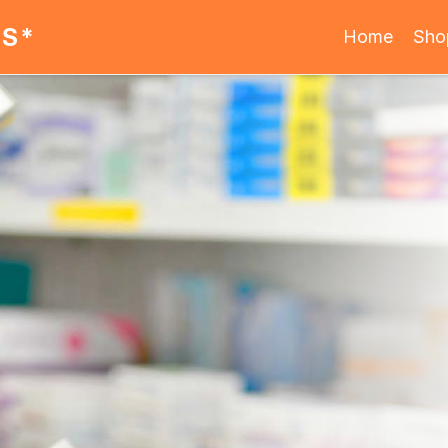
ES*
Home
Sho