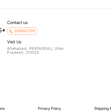
Contact us
S*
9389637391
Visit Us
Allahabad, PRAYAGRAJ, Uttar
Pradesh, 211003
ons
Privacy Policy
Shipping 