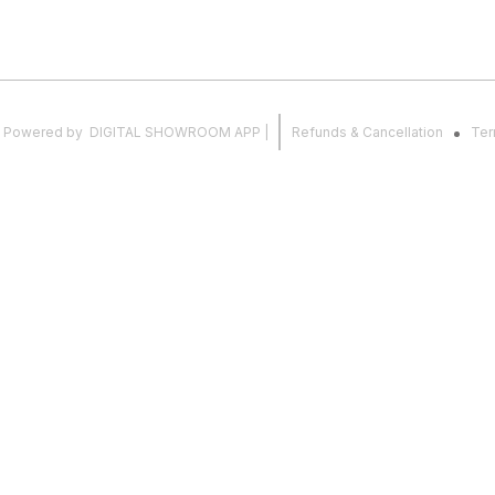
.
Powered
by
DIGITAL SHOWROOM
APP
|
Refunds & Cancellation
Ter