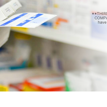
**THIR
COMPAN
have 