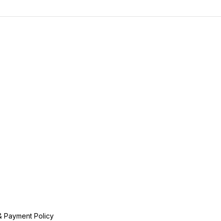
& Payment Policy