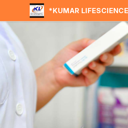
*KUMAR LIFESCIENC