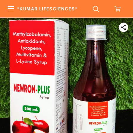
*KUMAR LIFESCIENCES*