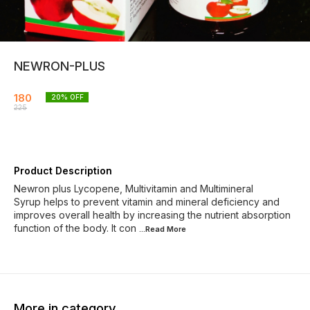
NEWRON-PLUS
180
20
% OFF
225
Product Description
Newron plus Lycopene, Multivitamin and Multimineral
Syrup helps to prevent vitamin and mineral deficiency and
improves overall health by increasing the nutrient absorption
function of the body. It con
...Read
More
More in category