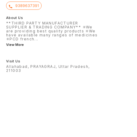
9389637391
About Us
**THIRD PARTY MANUFACTURER
SUPPLIER & TRADING COMPANY** ✳️We
are providing best quality products ✳️We
have available many ranges of medicines
✳️PCD french
...
View More
Visit Us
Allahabad, PRAYAGRAJ, Uttar Pradesh,
211003