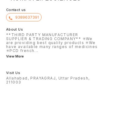
Contact us
9389637391
About Us
**THIRD PARTY MANUFACTURER
SUPPLIER & TRADING COMPANY** ✳️We
are providing best quality products ✳️We
have available many ranges of medicines
✳️PCD french
...
View More
Visit Us
Allahabad, PRAYAGRAJ, Uttar Pradesh,
211003