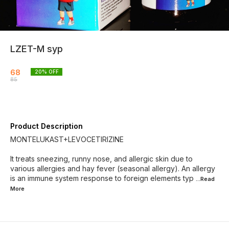
LZET-M syp
68
20
% OFF
85
Product Description
MONTELUKAST+LEVOCETIRIZINE
It treats sneezing, runny nose, and allergic skin due to
various allergies and hay fever (seasonal allergy). An allergy
is an immune system response to foreign elements typ
...Read
More