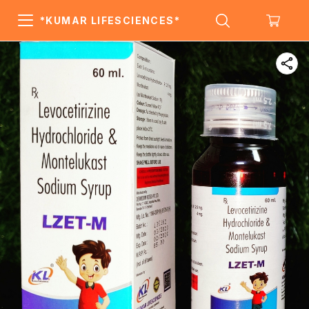
*KUMAR LIFESCIENCES*