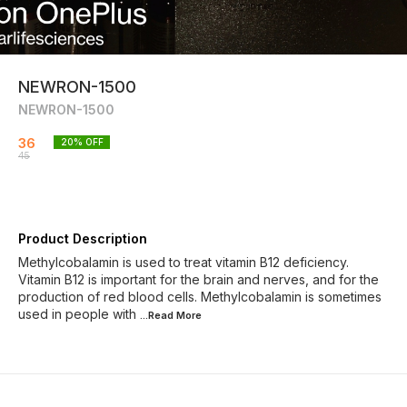
NEWRON-1500
NEWRON-1500
36
20
% OFF
45
Product Description
Methylcobalamin is used to treat vitamin B12 deficiency.
Vitamin B12 is important for the brain and nerves, and for the
production of red blood cells. Methylcobalamin is sometimes
used in people with
...Read
More