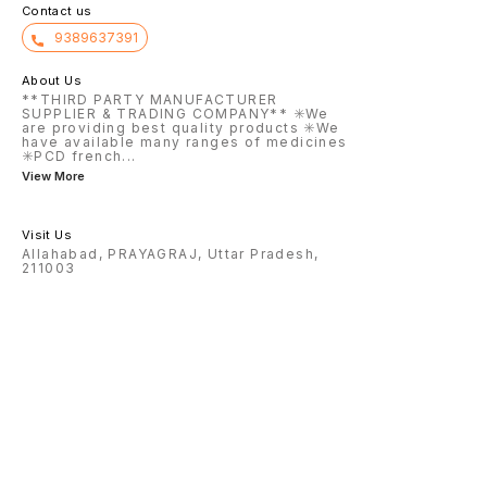
Contact us
9389637391
About Us
**THIRD PARTY MANUFACTURER
SUPPLIER & TRADING COMPANY** ✳️We
are providing best quality products ✳️We
have available many ranges of medicines
✳️PCD french
...
View More
Visit Us
Allahabad, PRAYAGRAJ, Uttar Pradesh,
211003