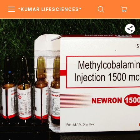
*KUMAR LIFESCIENCES*