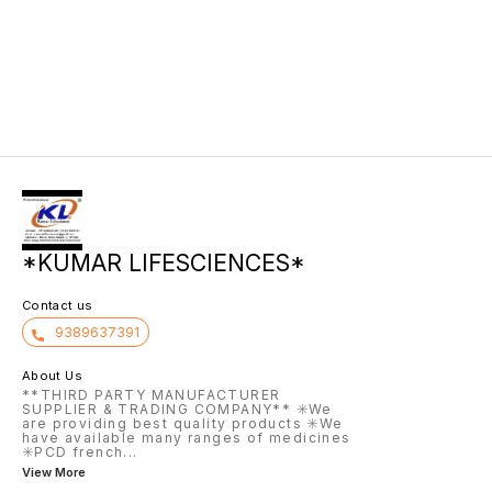
directl
skin fr
increas
trans-e
covers 
provide
film an
friction
*KUMAR LIFESCIENCES*
Contact us
9389637391
About Us
**THIRD PARTY MANUFACTURER
SUPPLIER & TRADING COMPANY** ✳️We
are providing best quality products ✳️We
have available many ranges of medicines
✳️PCD french
...
View More