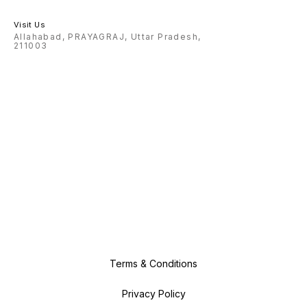
Visit Us
Allahabad, PRAYAGRAJ, Uttar Pradesh,
211003
Terms & Conditions
Privacy Policy