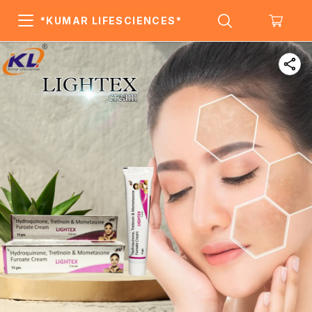
*KUMAR LIFESCIENCES*