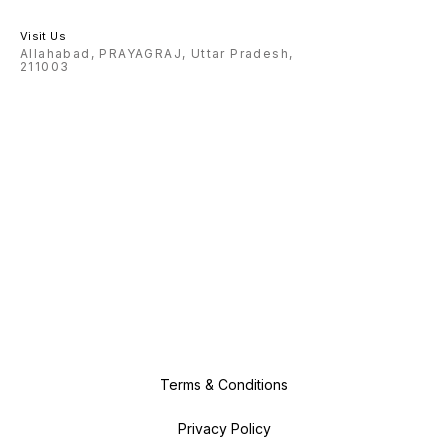
Visit Us
Allahabad, PRAYAGRAJ, Uttar Pradesh,
211003
Terms & Conditions
Privacy Policy