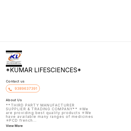
patient
designed to treat hair loss,
Hyperplasia (BPH) by relaxing
failure
strengthen brittle hair and nails,
prostate and bladder muscles to
unneces
and improve skin health.
improve urine flow. Taken once
levels 
daily 30 minutes after the same
intake 
meal, this medication helps with
acids i
frequent or urgent urination.
failure.
*KUMAR LIFESCIENCES*
Contact us
9389637391
About Us
**THIRD PARTY MANUFACTURER
SUPPLIER & TRADING COMPANY** ✳️We
are providing best quality products ✳️We
have available many ranges of medicines
✳️PCD french
...
View More