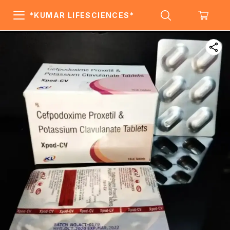
*KUMAR LIFESCIENCES*