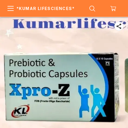
*KUMAR LIFESCIENCES*