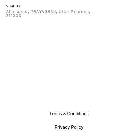
Visit Us
Allahabad, PRAYAGRAJ, Uttar Pradesh,
211003
Terms & Conditions
Privacy Policy