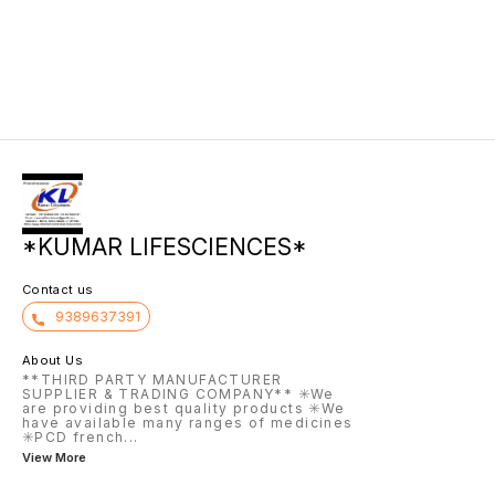
*KUMAR LIFESCIENCES*
Contact us
9389637391
About Us
**THIRD PARTY MANUFACTURER
SUPPLIER & TRADING COMPANY** ✳️We
are providing best quality products ✳️We
have available many ranges of medicines
✳️PCD french
...
View More