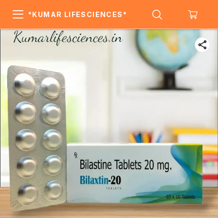
*KUMAR LIFESCIENCES*