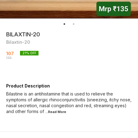
BILAXTIN-20
Bilaxtin-20
107
21
% OFF
135
Product Description
Bilastine is an antihistamine that is used to relieve the
symptoms of allergic rhinoconjunctivitis (sneezing, itchy nose,
nasal secretion, nasal congestion and red, streaming eyes)
and other forms of
...Read
More