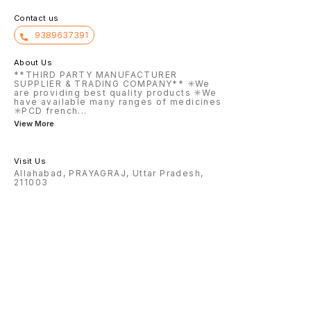
Contact us
9389637391
About Us
**THIRD PARTY MANUFACTURER
SUPPLIER & TRADING COMPANY** ✳️We
are providing best quality products ✳️We
have available many ranges of medicines
✳️PCD french
...
View More
Visit Us
Allahabad, PRAYAGRAJ, Uttar Pradesh,
211003