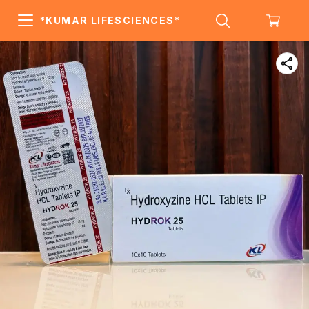
*KUMAR LIFESCIENCES*