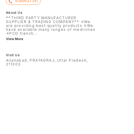
9389637391
About Us
**THIRD PARTY MANUFACTURER
SUPPLIER & TRADING COMPANY** ✳️We
are providing best quality products ✳️We
have available many ranges of medicines
✳️PCD french
...
View More
Visit Us
Allahabad, PRAYAGRAJ, Uttar Pradesh,
211003