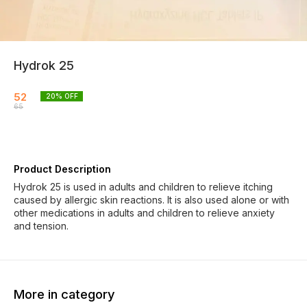
Hydrok 25
52
20
% OFF
65
Product Description
Hydrok 25 is used in adults and children to relieve itching
caused by allergic skin reactions. It is also used alone or with
other medications in adults and children to relieve anxiety
and tension.
More in category