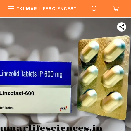
*KUMAR LIFESCIENCES*