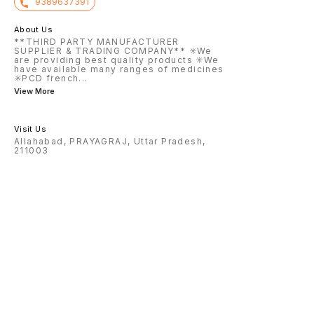
9389637391
About Us
**THIRD PARTY MANUFACTURER
SUPPLIER & TRADING COMPANY** ✳️We
are providing best quality products ✳️We
have available many ranges of medicines
✳️PCD french
...
View More
Visit Us
Allahabad, PRAYAGRAJ, Uttar Pradesh,
211003