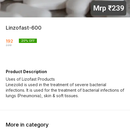
Linzofast-600
192
20
% OFF
239
Product Description
Uses of Lizofast Products
Linezolid is used in the treatment of severe bacterial
infections. It is used for the treatment of bacterial infections of
lungs (Pneumonia), skin & soft tissues.
More in category