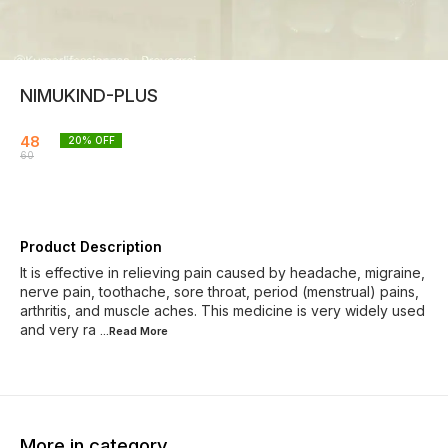
NIMUKIND-PLUS
48
20
% OFF
60
Product Description
It is effective in relieving pain caused by headache, migraine,
nerve pain, toothache, sore throat, period (menstrual) pains,
arthritis, and muscle aches. This medicine is very widely used
and very ra
...Read
More
More in category