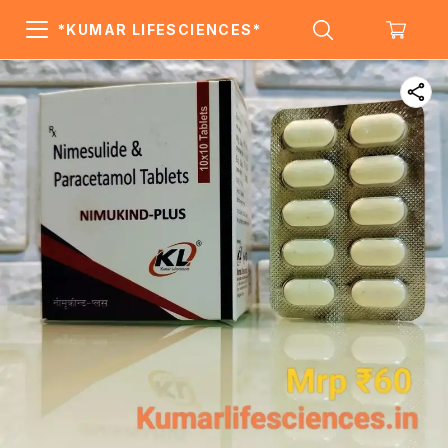
*KUMAR LIFESCIENCES*