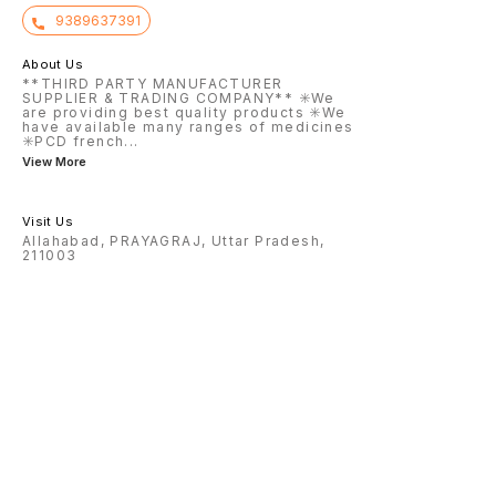
9389637391
About Us
**THIRD PARTY MANUFACTURER
SUPPLIER & TRADING COMPANY** ✳️We
are providing best quality products ✳️We
have available many ranges of medicines
✳️PCD french
...
View More
Visit Us
Allahabad, PRAYAGRAJ, Uttar Pradesh,
211003