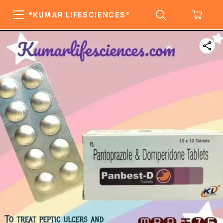
*KUMAR LIFESCIENCES*