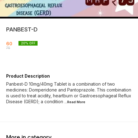
PANBEST-D
60
20
% OFF
75
Product Description
Panbest-D 10mg/40mg Tablet is a combination of two
medicines: Domperidone and Pantoprazole. This combination
is used to treat acidity, heartburn or Gastroesophageal Reflux
Disease (GERD); a condition
...Read
More
More in category