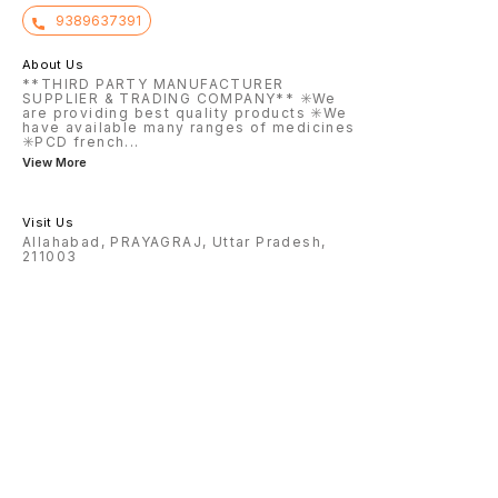
9389637391
About Us
**THIRD PARTY MANUFACTURER
SUPPLIER & TRADING COMPANY** ✳️We
are providing best quality products ✳️We
have available many ranges of medicines
✳️PCD french
...
View More
Visit Us
Allahabad, PRAYAGRAJ, Uttar Pradesh,
211003