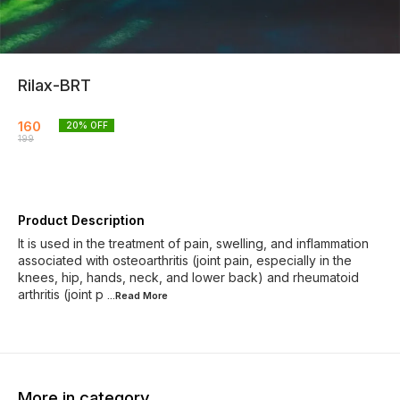
Rilax-BRT
160
20
% OFF
199
Product Description
It is used in the treatment of pain, swelling, and inflammation
associated with osteoarthritis (joint pain, especially in the
knees, hip, hands, neck, and lower back) and rheumatoid
arthritis (joint p
...Read
More
More in category