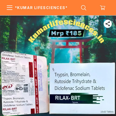
*KUMAR LIFESCIENCES*