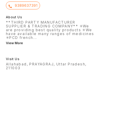
9389637391
About Us
**THIRD PARTY MANUFACTURER
SUPPLIER & TRADING COMPANY** ✳️We
are providing best quality products ✳️We
have available many ranges of medicines
✳️PCD french
...
View More
Visit Us
Allahabad, PRAYAGRAJ, Uttar Pradesh,
211003