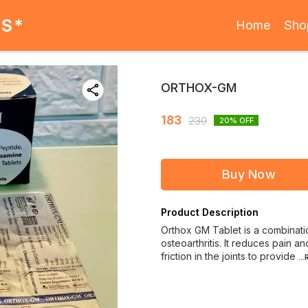
ES*
Home
Sho
ORTHOX-GM
183
230
20
% OFF
Buy Now
Product Description
Orthox GM Tablet is a combination
osteoarthritis. It reduces pain a
friction in the joints to provide
..