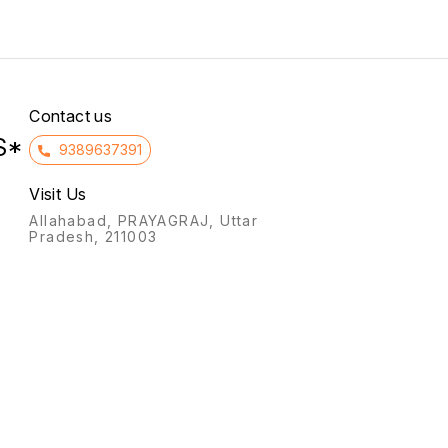
infertility, and preventing
to the intake of non-
miscarriage (threatened or
essential amino acids in
habitual) by supporting the
patients with kidney failure.
uterine lining, and for
hormone replacement
therapy (HRT).
Contact us
S*
9389637391
Visit Us
Allahabad, PRAYAGRAJ, Uttar
Pradesh, 211003