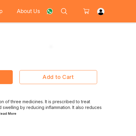
p
About Us
Add to Cart
 of three medicines. It is prescribed to treat
nd swelling by reducing inflammation. It also reduces
.Read
More