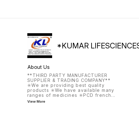
the same meal, this
medication helps with
frequent or urgent urination.
*KUMAR LIFESCIENCE
About Us
**THIRD PARTY MANUFACTURER
SUPPLIER & TRADING COMPANY**
✳️We are providing best quality
products ✳️We have available many
ranges of medicines ✳️PCD french
...
View More