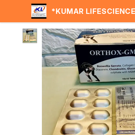
*KUMAR LIFESCIENC