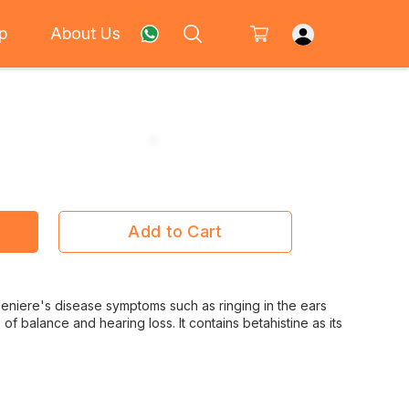
p
About Us
Add to Cart
t Meniere's disease symptoms such as ringing in the ears
ss of balance and hearing loss. It contains betahistine as its