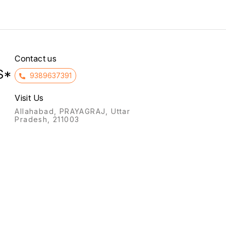
infertility, and preventing
to the intake of non-
miscarriage (threatened or
essential amino acids in
habitual) by supporting the
patients with kidney failure.
uterine lining, and for
hormone replacement
therapy (HRT).
Contact us
S*
9389637391
Visit Us
Allahabad, PRAYAGRAJ, Uttar
Pradesh, 211003