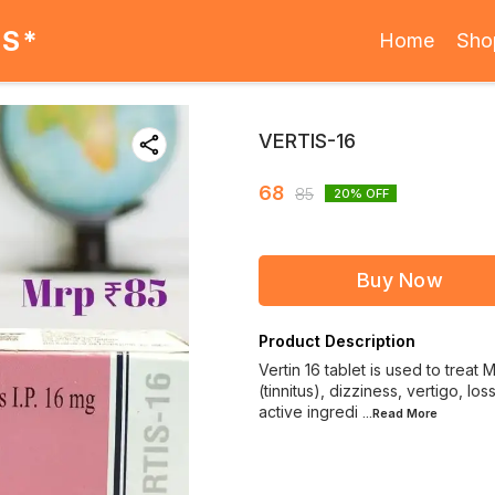
ES*
Home
Sho
VERTIS-16
68
85
20
% OFF
Buy Now
Product Description
Vertin 16 tablet is used to trea
(tinnitus), dizziness, vertigo, lo
active ingredi
...Read
More