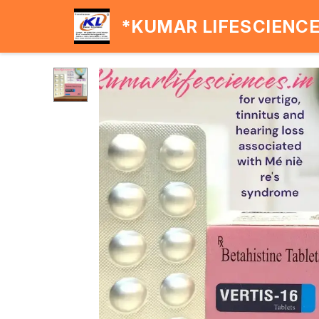
*KUMAR LIFESCIENC