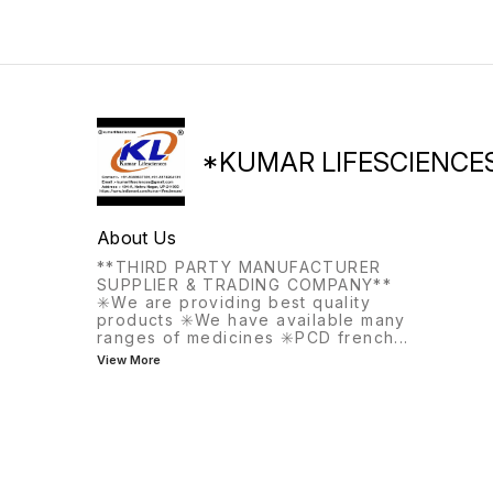
the same meal, this
medication helps with
frequent or urgent urination.
*KUMAR LIFESCIENCE
About Us
**THIRD PARTY MANUFACTURER
SUPPLIER & TRADING COMPANY**
✳️We are providing best quality
products ✳️We have available many
ranges of medicines ✳️PCD french
...
View More