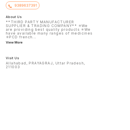
9389637391
About Us
**THIRD PARTY MANUFACTURER
SUPPLIER & TRADING COMPANY** ✳️We
are providing best quality products ✳️We
have available many ranges of medicines
✳️PCD french
...
View More
Visit Us
Allahabad, PRAYAGRAJ, Uttar Pradesh,
211003