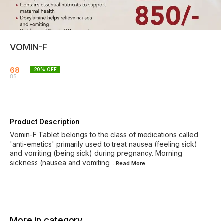
VOMIN-F
68
20
% OFF
85
Product Description
Vomin-F Tablet belongs to the class of medications called
'anti-emetics' primarily used to treat nausea (feeling sick)
and vomiting (being sick) during pregnancy. Morning
sickness (nausea and vomiting
...Read
More
More in category