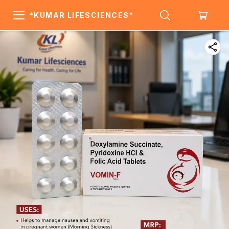
*KUMAR LIFESCIENCES*