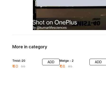
More in category
20% OFF
20% OFF
Tmist-20
Metge - 2
ADD
ADD
₹
40
₹
68
₹
50
₹
85