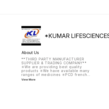
*KUMAR LIFESCIENCE
About Us
**THIRD PARTY MANUFACTURER
SUPPLIER & TRADING COMPANY**
✳️We are providing best quality
products ✳️We have available many
ranges of medicines ✳️PCD french
...
View More