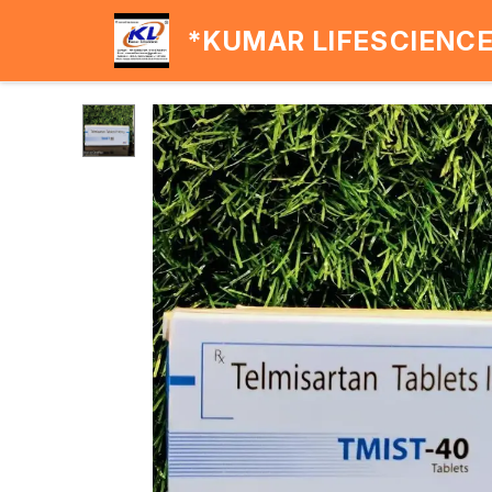
*KUMAR LIFESCIENC