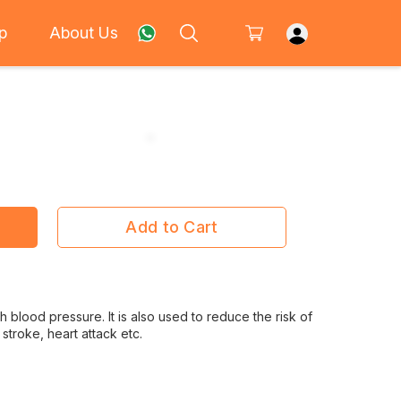
p
About Us
Add to Cart
gh blood pressure. It is also used to reduce the risk of
stroke, heart attack etc.