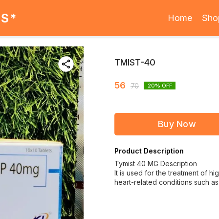
ES*
Home
Sho
TMIST-40
56
70
20
% OFF
Buy Now
Product Description
Tymist 40 MG Description
It is used for the treatment of hi
heart-related conditions such as 