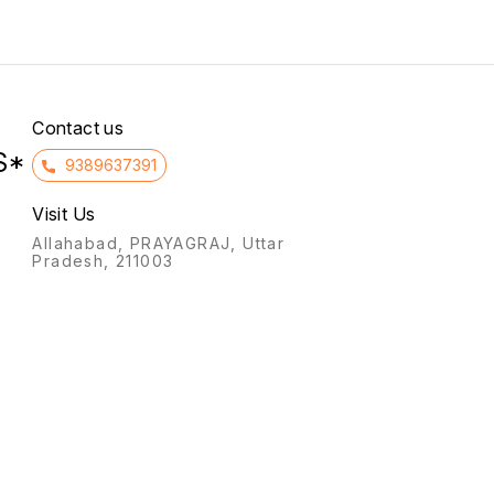
caused due to lack of
patients who have insulin-
oxygen supply to the heart).
dependent or type 1
diabetes.
Contact us
S*
9389637391
Visit Us
Allahabad, PRAYAGRAJ, Uttar
Pradesh, 211003