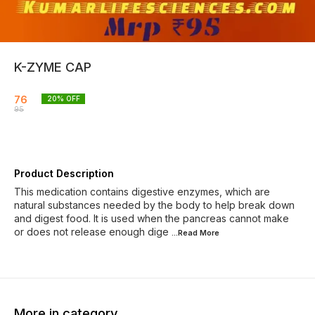
K-ZYME CAP
76
20
% OFF
95
Product Description
This medication contains digestive enzymes, which are
natural substances needed by the body to help break down
and digest food. It is used when the pancreas cannot make
or does not release enough dige
...Read
More
More in category