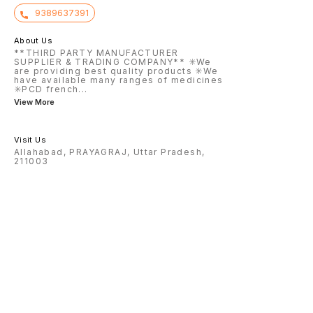
9389637391
About Us
**THIRD PARTY MANUFACTURER
SUPPLIER & TRADING COMPANY** ✳️We
are providing best quality products ✳️We
have available many ranges of medicines
✳️PCD french
...
View More
Visit Us
Allahabad, PRAYAGRAJ, Uttar Pradesh,
211003