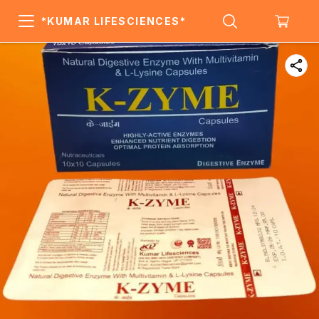
*KUMAR LIFESCIENCES*