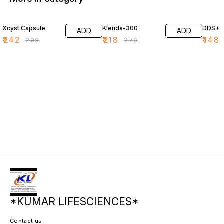
19% OFF
19% OFF
20% O
Xcyst Capsule
Klenda-300
DDS+
ADD
ADD
₹
242
₹
218
₹
148
₹
299
₹
270
*KUMAR LIFESCIENCES*
Contact us