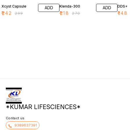
Xcyst Capsule
Klenda-300
DDS+
ADD
ADD
₹
242
₹
218
₹
148
₹
299
₹
270
*KUMAR LIFESCIENCES*
Contact us
9389637391