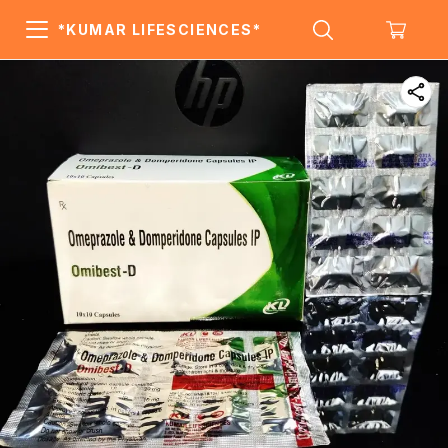
*KUMAR LIFESCIENCES*