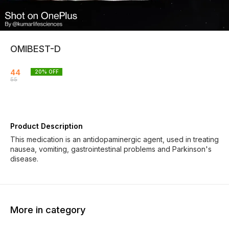
OMIBEST-D
44
20
% OFF
55
Product Description
This medication is an antidopaminergic agent, used in treating
nausea, vomiting, gastrointestinal problems and Parkinson's
disease.
More in category
19% OFF
19% OFF
20% O