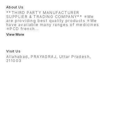
About Us
**THIRD PARTY MANUFACTURER
SUPPLIER & TRADING COMPANY** ✳️We
are providing best quality products ✳️We
have available many ranges of medicines
✳️PCD french
...
View More
Visit Us
Allahabad, PRAYAGRAJ, Uttar Pradesh,
211003