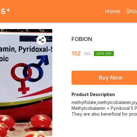
ES*
Home
Sho
FOBION
152
190
20
% OFF
Buy Now
Product Description
methylfolate,methylcobalamin,py
Methylcobalamin + Pyridoxal 5 Ph
They are also beneficial for pr