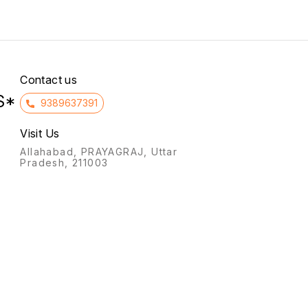
covered with silvery scales).
iron are crucial body-
normal
It also treats cyclical
building elements that help
mastalgia (breast pain) and
you stay healthy.
premenstrual syndrome
symptoms like irritability
Contact us
S*
9389637391
Visit Us
Allahabad, PRAYAGRAJ, Uttar
Pradesh, 211003