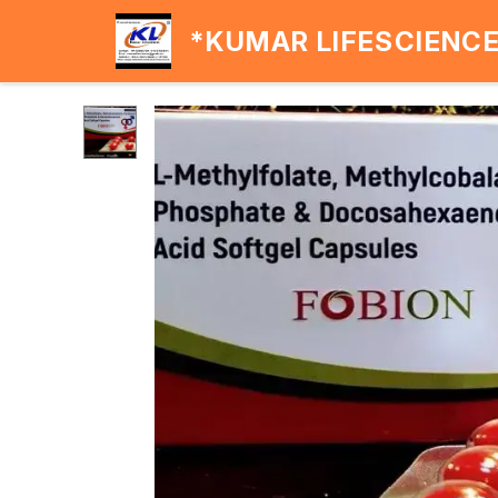
*KUMAR LIFESCIENC