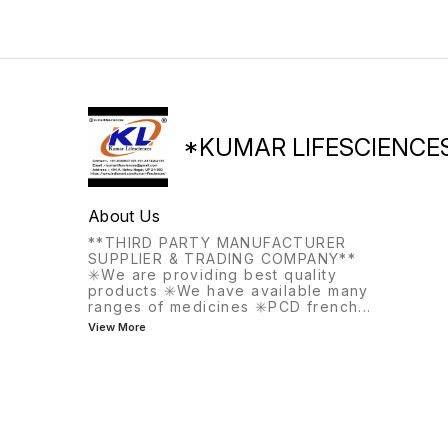
treat bleeding disorders that
may occur before
menopause.
*KUMAR LIFESCIENCE
About Us
**THIRD PARTY MANUFACTURER
SUPPLIER & TRADING COMPANY**
✳️We are providing best quality
products ✳️We have available many
ranges of medicines ✳️PCD french
...
View More