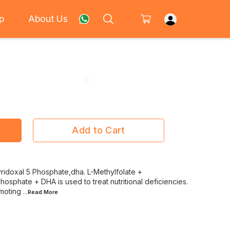
p
About Us
Add to Cart
ridoxal 5 Phosphate,dha. L-Methylfolate +
osphate + DHA is used to treat nutritional deficiencies.
omoting
...Read
More