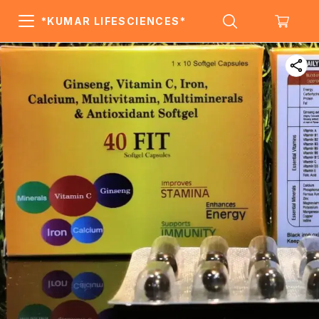
*KUMAR LIFESCIENCES*