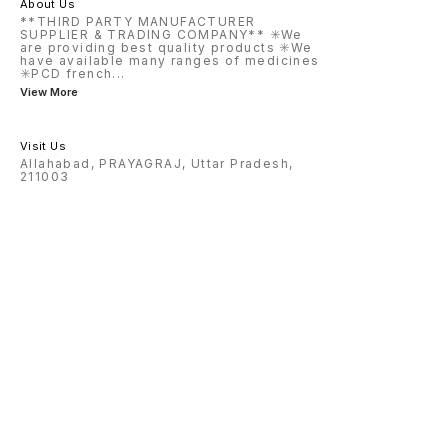
About Us
**THIRD PARTY MANUFACTURER
SUPPLIER & TRADING COMPANY** ✳️We
are providing best quality products ✳️We
have available many ranges of medicines
✳️PCD french
...
View More
Visit Us
Allahabad, PRAYAGRAJ, Uttar Pradesh,
211003