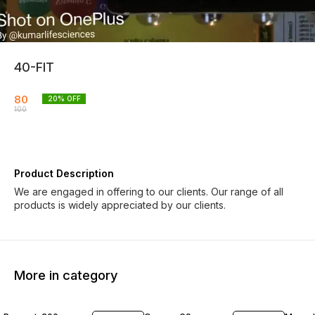
40-FIT
80
20
% OFF
100
Product Description
We are engaged in offering to our clients. Our range of all
products is widely appreciated by our clients.
More in category
19% OFF
19% OFF
19% O