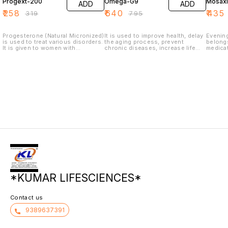
Progext-200
Omega-G9
Mosaxl
ADD
ADD
₹
258
₹
640
₹
435
₹
319
₹
795
Progesterone (Natural Micronized)
It is used to improve health, delay
Evening
is used to treat various disorders.
the aging process, prevent
belongs
It is given to women with
chronic diseases, increase life
medicat
secondary amenorrhea (no
expectancy, or support the
supplem
menstruation for 3 months in
structure or function of the body.
proble
menstruating women). It is used to
rosacea
support pregnancy, prevent
nose, a
premature labor and treat bleeding
psorias
disorders that may occur before
with sil
menopause.
cyclica
and pr
symptoms
*KUMAR LIFESCIENCES*
Contact us
9389637391