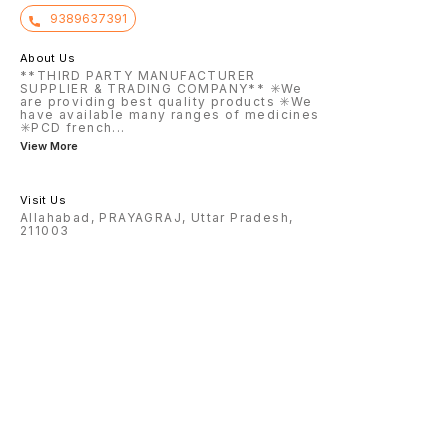
9389637391
About Us
**THIRD PARTY MANUFACTURER
SUPPLIER & TRADING COMPANY** ✳️We
are providing best quality products ✳️We
have available many ranges of medicines
✳️PCD french
...
View More
Visit Us
Allahabad, PRAYAGRAJ, Uttar Pradesh,
211003