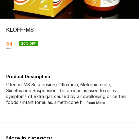
KLOFF-MS
64
20
% OFF
80
Product Description
Oferion-MS Suspension) Ofloxacin, Metronidazole,
Simethicone Suspension. this product is used to reliev
symptoms of extra gas caused by air swallowing or certain
foods / infant formulas. simethicone h
...Read
More
More in category