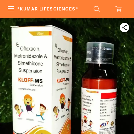
*KUMAR LIFESCIENCES*