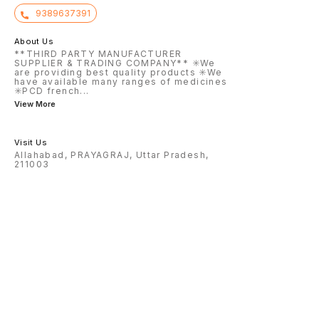
9389637391
About Us
**THIRD PARTY MANUFACTURER
SUPPLIER & TRADING COMPANY** ✳️We
are providing best quality products ✳️We
have available many ranges of medicines
✳️PCD french
...
View More
Visit Us
Allahabad, PRAYAGRAJ, Uttar Pradesh,
211003