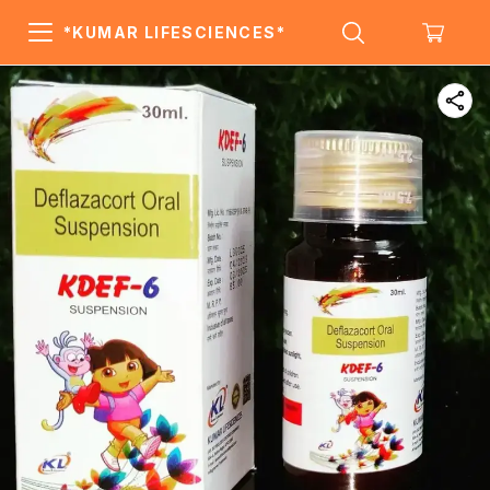
*KUMAR LIFESCIENCES*