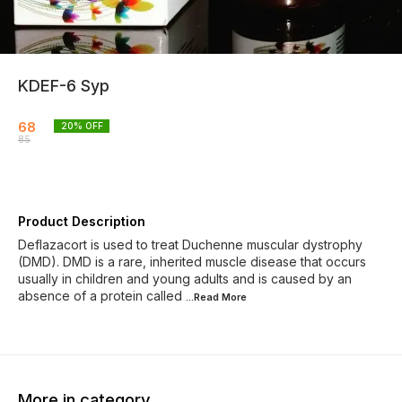
KDEF-6 Syp
68
20
% OFF
85
Product Description
Deflazacort is used to treat Duchenne muscular dystrophy
(DMD). DMD is a rare, inherited muscle disease that occurs
usually in children and young adults and is caused by an
absence of a protein called
...Read
More
More in category