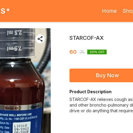
ES*
Home
Sho
STARCOF-AX
60
75
20
% OFF
Buy Now
Product Description
STARCOF-AX relieves cough asso
and other broncho-pulmonary dis
drive or do anything that require