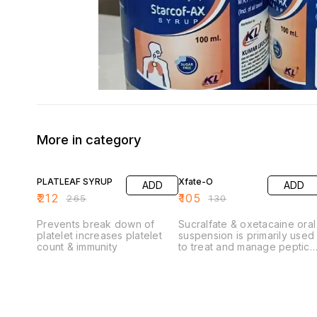
More in category
20% OFF
19% OFF
PLATLEAF SYRUP
Xfate-O
ADD
ADD
₹
212
₹
105
₹
265
₹
130
Prevents break down of
Sucralfate & oxetacaine oral
platelet increases platelet
suspension is primarily used
count & immunity
to treat and manage peptic
ulcers (gastric and
duodenal) and provides
relief from symptoms
associated with acid-related
disorders.