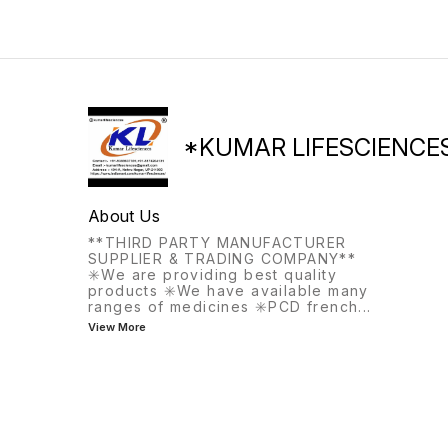
*KUMAR LIFESCIENCE
About Us
**THIRD PARTY MANUFACTURER
SUPPLIER & TRADING COMPANY**
✳️We are providing best quality
products ✳️We have available many
ranges of medicines ✳️PCD french
...
View More