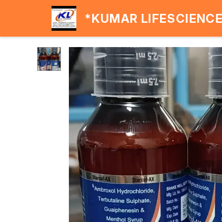
*KUMAR LIFESCIENC