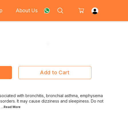
p
About Us
Add to Cart
ciated with bronchitis, bronchial asthma, emphysema
orders. It may cause dizziness and sleepiness. Do not
...Read
More