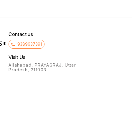
synthe
preser
Contact us
S*
9389637391
Visit Us
Allahabad, PRAYAGRAJ, Uttar
Pradesh, 211003