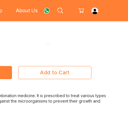
p
About Us
Add to Cart
bination medicine. It is prescribed to treat various types
s against the microorganisms to prevent their growth and