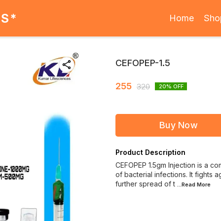
ES*
Home
Sho
CEFOPEP-1.5
255
320
20
% OFF
Buy Now
Product Description
CEFOPEP 1.5gm Injection is a com
of bacterial infections. It fight
further spread of t
...Read
More