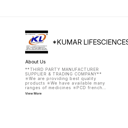
hospital stays, intensive
trauma injuries, and surgical
care, or medical
bleeding (e.g., cardiac,
emergencies.
orthopedic).
*KUMAR LIFESCIENCE
About Us
**THIRD PARTY MANUFACTURER
SUPPLIER & TRADING COMPANY**
✳️We are providing best quality
products ✳️We have available many
ranges of medicines ✳️PCD french
...
View More