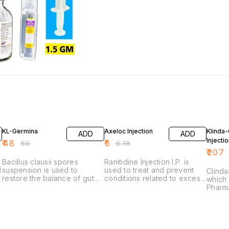
20% OFF
19% OFF
19% O
KL-Germina
Axeloc Injection
Klinda
ADD
ADD
Injecti
₹
48
₹
5
₹
60
₹
6.19
₹
207
Bacillus clausii spores
Ranitidine Injection I.P. is
d
suspension is used to
used to treat and prevent
Clinda
restore the balance of gut
conditions related to excess
which 
bacteria, primarily to treat
stomach acid, such as peptic
Pharma
and prevent diarrhea,
ulcers, gastroesophageal
qualit
especially when caused by
reflux disease (GERD) (acid
antibi
antibiotics.
reflux), indigestion, and
seriou
heartburn
in var
Its us