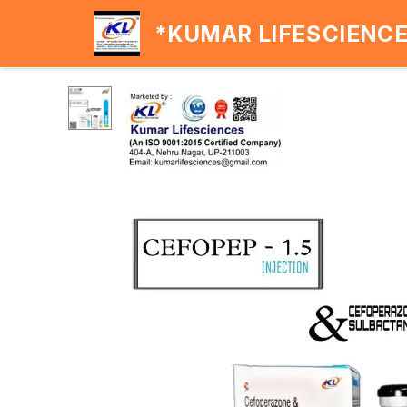
*KUMAR LIFESCIENC