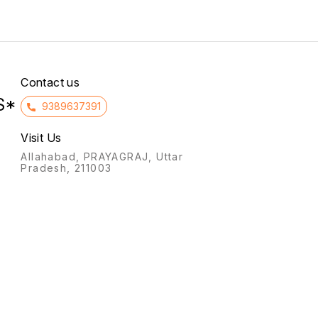
severe
who ha
reactio
Contact us
S*
9389637391
Visit Us
Allahabad, PRAYAGRAJ, Uttar
Pradesh, 211003