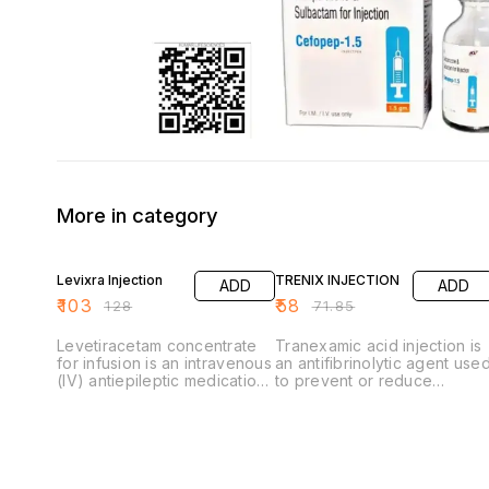
More in category
20% OFF
19% OFF
Levixra Injection
TRENIX INJECTION
ADD
ADD
₹
103
₹
58
₹
128
₹
71.85
Levetiracetam concentrate
Tranexamic acid injection is
for infusion is an intravenous
an antifibrinolytic agent use
(IV) antiepileptic medication
to prevent or reduce
used to control different
excessive bleeding by
types of seizures. It is
stopping blood clots from
exclusively prescribed as an
breaking down. It is
alternative when oral
commonly used for heavy
administration is temporarily
menstrual bleeding, dental
not feasible, such as during
procedures in hemophiliacs,