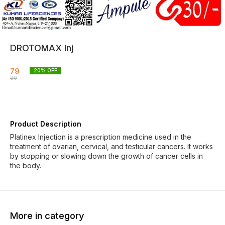
DROTOMAX Inj
79
20
% OFF
99
Product Description
Platinex Injection is a prescription medicine used in the
treatment of ovarian, cervical, and testicular cancers. It works
by stopping or slowing down the growth of cancer cells in
the body.
More in category