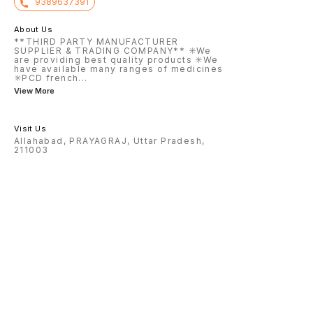
9389637391
About Us
**THIRD PARTY MANUFACTURER
SUPPLIER & TRADING COMPANY** ✳️We
are providing best quality products ✳️We
have available many ranges of medicines
✳️PCD french
...
View More
Visit Us
Allahabad, PRAYAGRAJ, Uttar Pradesh,
211003