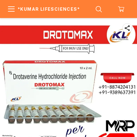
*KUMAR LIFESCIENCES*