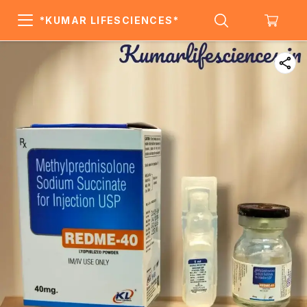
*KUMAR LIFESCIENCES*