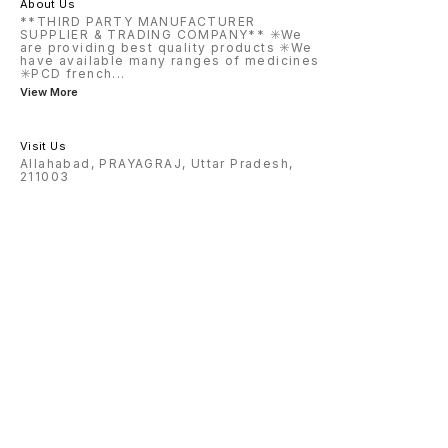
About Us
**THIRD PARTY MANUFACTURER
SUPPLIER & TRADING COMPANY** ✳️We
are providing best quality products ✳️We
have available many ranges of medicines
✳️PCD french
...
View More
Visit Us
Allahabad, PRAYAGRAJ, Uttar Pradesh,
211003