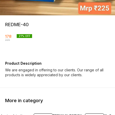
REDME-40
178
21
% OFF
225
Product Description
We are engaged in offering to our clients. Our range of all
products is widely appreciated by our clients.
More in category
20% OFF
19% OFF
20% O