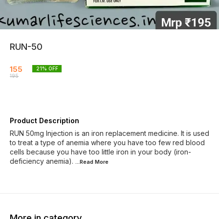
RUN-50
155
21
% OFF
195
Product Description
RUN 50mg Injection is an iron replacement medicine. It is used
to treat a type of anemia where you have too few red blood
cells because you have too little iron in your body (iron-
deficiency anemia).
...Read
More
More in category