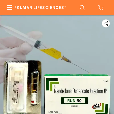
*KUMAR LIFESCIENCES*