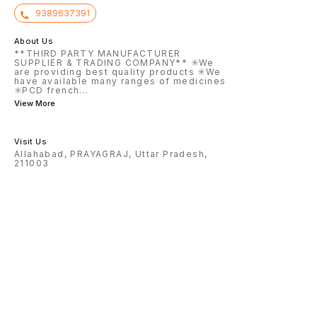
9389637391
About Us
**THIRD PARTY MANUFACTURER
SUPPLIER & TRADING COMPANY** ✳️We
are providing best quality products ✳️We
have available many ranges of medicines
✳️PCD french
...
View More
Visit Us
Allahabad, PRAYAGRAJ, Uttar Pradesh,
211003