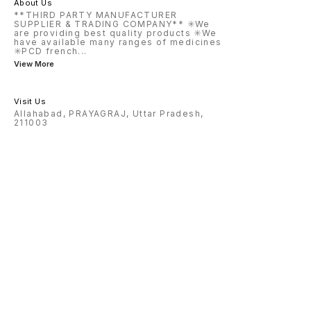
About Us
**THIRD PARTY MANUFACTURER
SUPPLIER & TRADING COMPANY** ✳️We
are providing best quality products ✳️We
have available many ranges of medicines
✳️PCD french
...
View More
Visit Us
Allahabad, PRAYAGRAJ, Uttar Pradesh,
211003