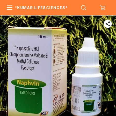
*KUMAR LIFESCIENCES*