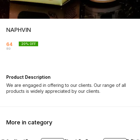
NAPHVIN
64
20
% OFF
80
Product Description
We are engaged in offering to our clients. Our range of all
products is widely appreciated by our clients.
More in category
18% OFF
19% OFF
20% O