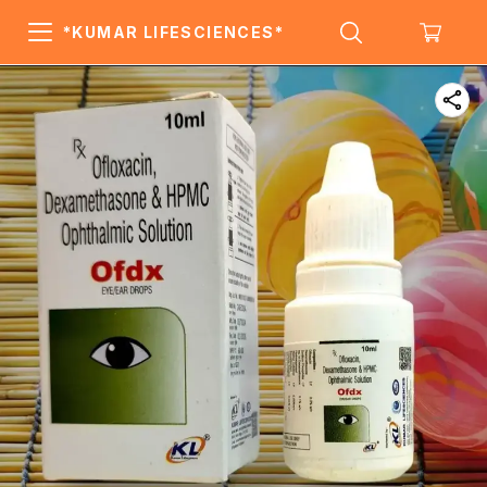
*KUMAR LIFESCIENCES*