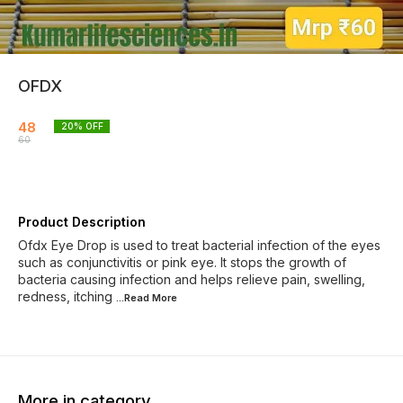
OFDX
48
20
% OFF
60
Product Description
Ofdx Eye Drop is used to treat bacterial infection of the eyes
such as conjunctivitis or pink eye. It stops the growth of
bacteria causing infection and helps relieve pain, swelling,
redness, itching
...Read
More
More in category