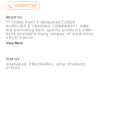
9389637391
About Us
**THIRD PARTY MANUFACTURER
SUPPLIER & TRADING COMPANY** ✳️We
are providing best quality products ✳️We
have available many ranges of medicines
✳️PCD french
...
View More
Visit Us
Allahabad, PRAYAGRAJ, Uttar Pradesh,
211003