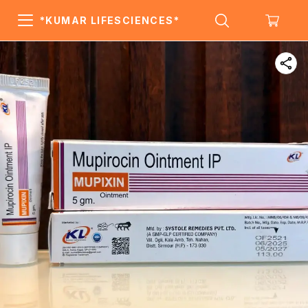
*KUMAR LIFESCIENCES*