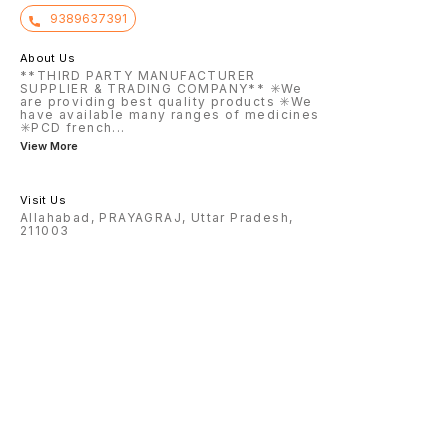
9389637391
About Us
**THIRD PARTY MANUFACTURER
SUPPLIER & TRADING COMPANY** ✳️We
are providing best quality products ✳️We
have available many ranges of medicines
✳️PCD french
...
View More
Visit Us
Allahabad, PRAYAGRAJ, Uttar Pradesh,
211003