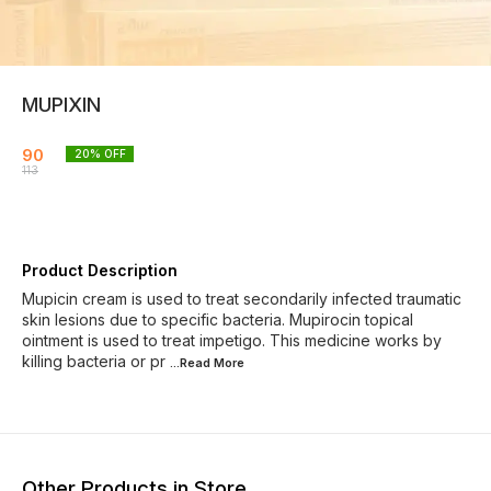
MUPIXIN
90
20
% OFF
113
Product Description
Mupicin cream is used to treat secondarily infected traumatic
skin lesions due to specific bacteria. Mupirocin topical
ointment is used to treat impetigo. This medicine works by
killing bacteria or pr
...Read
More
Other Products in Store