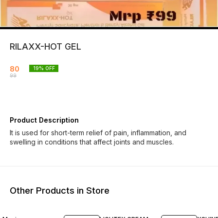
RILAXX-HOT GEL
80
19
% OFF
99
Product Description
It is used for short-term relief of pain, inflammation, and
swelling in conditions that affect joints and muscles.
Other Products in Store
20% OFF
20% OFF
21% O