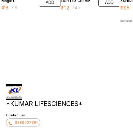
Magic+
LIGHTEX CREAM
XSHIN
ADD
ADD
₹
76
₹
112
₹
135
₹
95
₹
140
melasm
*KUMAR LIFESCIENCES*
Contact us
9389637391