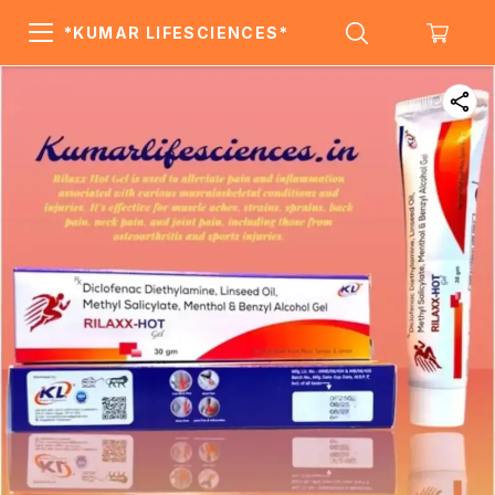
*KUMAR LIFESCIENCES*