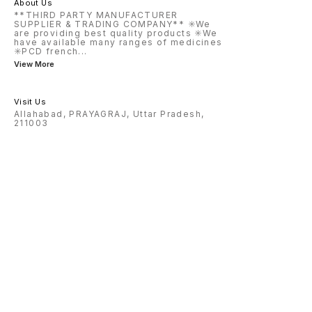
About Us
**THIRD PARTY MANUFACTURER
SUPPLIER & TRADING COMPANY** ✳️We
are providing best quality products ✳️We
have available many ranges of medicines
✳️PCD french
...
View More
Visit Us
Allahabad, PRAYAGRAJ, Uttar Pradesh,
211003