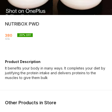
NUTRIBOX PWD
380
20
% OFF
475
Product Description
It benefits your body in many ways. It completes your diet by
justifying the protein intake and delivers proteins to the
muscles to give them bulk
Other Products in Store
19% OFF
20% OFF
21% O