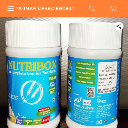
*KUMAR LIFESCIENCES*