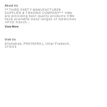
About Us
**THIRD PARTY MANUFACTURER
SUPPLIER & TRADING COMPANY** ✳️We
are providing best quality products ✳️We
have available many ranges of medicines
✳️PCD french
...
View More
Visit Us
Allahabad, PRAYAGRAJ, Uttar Pradesh,
211003