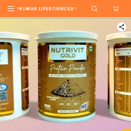
*KUMAR LIFESCIENCES*