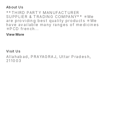
About Us
**THIRD PARTY MANUFACTURER
SUPPLIER & TRADING COMPANY** ✳️We
are providing best quality products ✳️We
have available many ranges of medicines
✳️PCD french
...
View More
Visit Us
Allahabad, PRAYAGRAJ, Uttar Pradesh,
211003