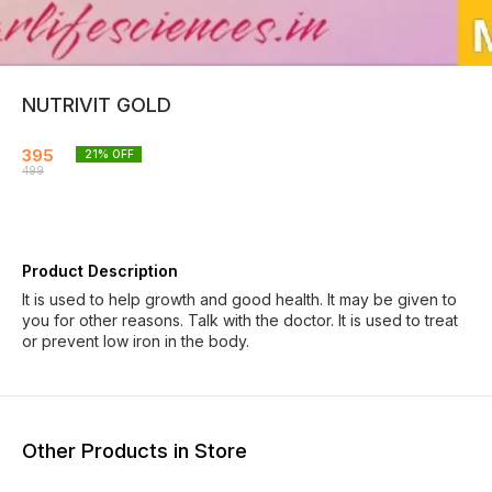
NUTRIVIT GOLD
395
21
% OFF
499
Product Description
It is used to help growth and good health. It may be given to
you for other reasons. Talk with the doctor. It is used to treat
or prevent low iron in the body.
Other Products in Store
19% OFF
20% OFF
20% O