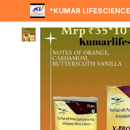
*KUMAR LIFESCIENC