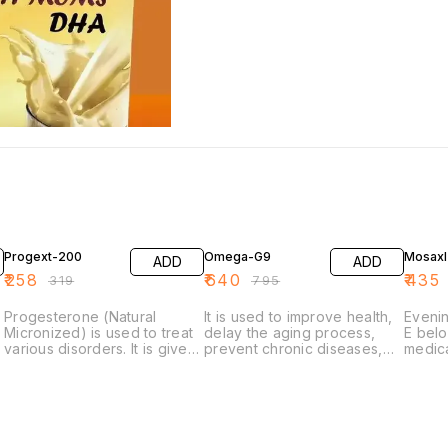
19% OFF
19% OFF
19% O
Progext-200
Omega-G9
Mosaxl
ADD
ADD
₹
258
₹
640
₹
435
₹
319
₹
795
Progesterone (Natural
It is used to improve health,
Evenin
Micronized) is used to treat
delay the aging process,
E belo
various disorders. It is given
prevent chronic diseases,
medica
to women with secondary
increase life expectancy, or
'Nutri
amenorrhea (no
support the structure or
used t
menstruation for 3 months in
function of the body.
such 
menstruating women). It is
rosace
used to support pregnancy,
nose,
prevent premature labor and
psoria