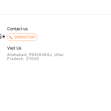
treat bleeding disorders that
covere
may occur before
It also
menopause.
mastal
preme
symptom
Contact us
S*
9389637391
Visit Us
Allahabad, PRAYAGRAJ, Uttar
Pradesh, 211003