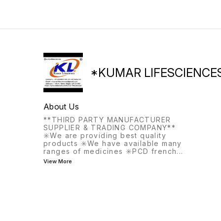
elderly, inadequate sun
prevent early miscarriage
exposure.
*KUMAR LIFESCIENCE
About Us
**THIRD PARTY MANUFACTURER
SUPPLIER & TRADING COMPANY**
✳️We are providing best quality
products ✳️We have available many
ranges of medicines ✳️PCD french
...
View More