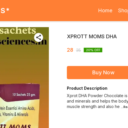
ES*
Home
Sho
XPROTT MOMS DHA
28
35
20
% OFF
Buy Now
Product Description
Xprot DHA Powder Chocolate is a
and minerals and helps the body 
muscle strength and also he
...R