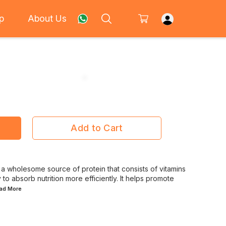
p
About Us
Add to Cart
 wholesome source of protein that consists of vitamins
to absorb nutrition more efficiently. It helps promote
ead
More