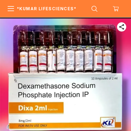
*KUMAR LIFESCIENCES*