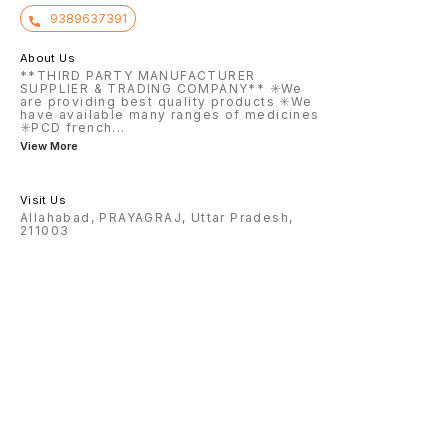
9389637391
About Us
**THIRD PARTY MANUFACTURER
SUPPLIER & TRADING COMPANY** ✳️We
are providing best quality products ✳️We
have available many ranges of medicines
✳️PCD french
...
View More
Visit Us
Allahabad, PRAYAGRAJ, Uttar Pradesh,
211003