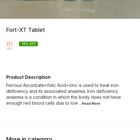
Fort-XT Tablet
117
19
% OFF
145
Product Description
Ferrous Ascorbate+folic Acid+zinc is used to treat iron
deficiency and its associated anaemia. Iron deficiency
anaemia is a condition in which the body does not have
enough red blood cells due to low
...Read
More
More in category