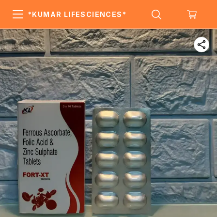
*KUMAR LIFESCIENCES*