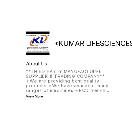
the same meal, this
medication helps with
frequent or urgent urination.
*KUMAR LIFESCIENCE
About Us
**THIRD PARTY MANUFACTURER
SUPPLIER & TRADING COMPANY**
✳️We are providing best quality
products ✳️We have available many
ranges of medicines ✳️PCD french
...
View More