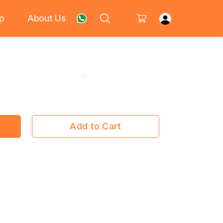
p
About Us
Add to Cart