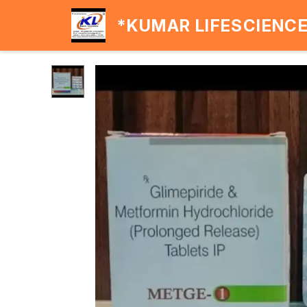
*KUMAR LIFESCIENC