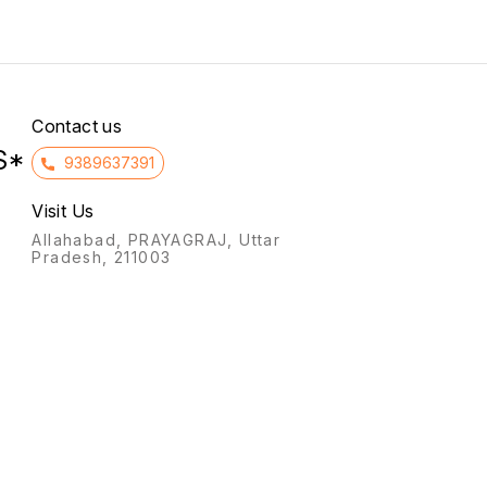
infertility, and preventing
to the intake of non-
miscarriage (threatened or
essential amino acids in
habitual) by supporting the
patients with kidney failure.
uterine lining, and for
hormone replacement
therapy (HRT).
Contact us
S*
9389637391
Visit Us
Allahabad, PRAYAGRAJ, Uttar
Pradesh, 211003