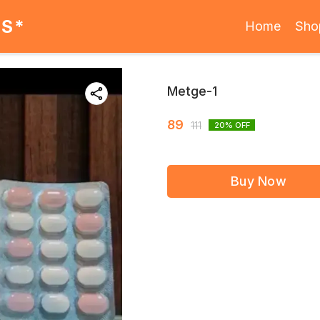
ES*
Home
Sho
Metge-1
89
111
20
% OFF
Buy Now