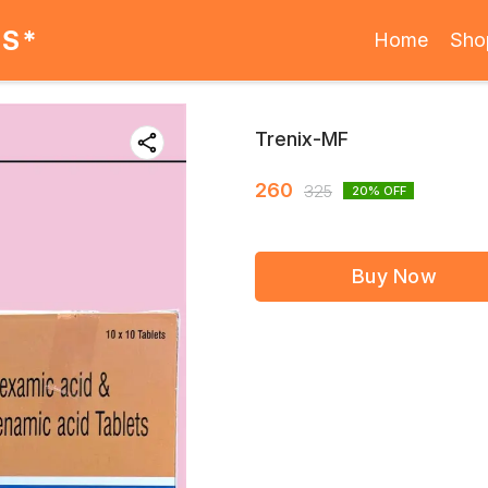
ES*
Home
Sho
Trenix-MF
260
325
20
% OFF
Buy Now