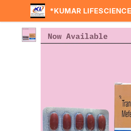
*KUMAR LIFESCIENC