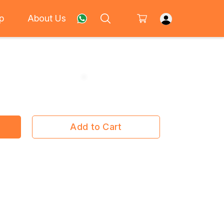
p
About Us
Add to Cart