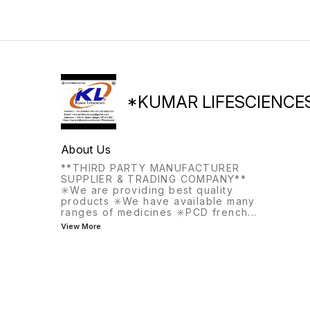
the same meal, this
medication helps with
frequent or urgent urination.
*KUMAR LIFESCIENCE
About Us
**THIRD PARTY MANUFACTURER
SUPPLIER & TRADING COMPANY**
✳️We are providing best quality
products ✳️We have available many
ranges of medicines ✳️PCD french
...
View More