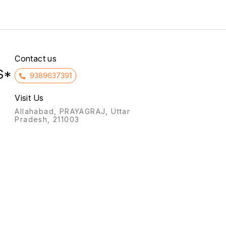
infertility, and preventing
to the intake of non-
miscarriage (threatened or
essential amino acids in
habitual) by supporting the
patients with kidney failure.
uterine lining, and for
hormone replacement
therapy (HRT).
Contact us
S*
9389637391
Visit Us
Allahabad, PRAYAGRAJ, Uttar
Pradesh, 211003