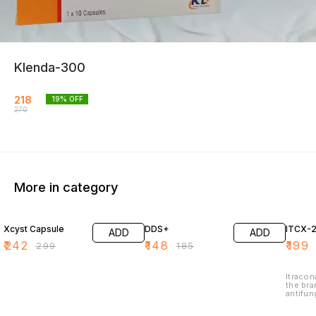
Klenda-300
218
19
% OFF
270
More in category
19% OFF
20% OFF
19% O
Xcyst Capsule
DDS+
ITCX-
ADD
ADD
₹
242
₹
148
₹
199
₹
299
₹
185
Itracon
the bra
antifun
treat v
infecti