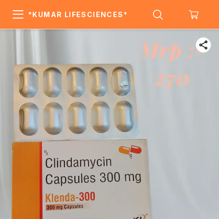
*KUMAR LIFESCIENCES*