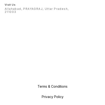
Visit Us
Allahabad, PRAYAGRAJ, Uttar Pradesh,
211003
Terms & Conditions
Privacy Policy