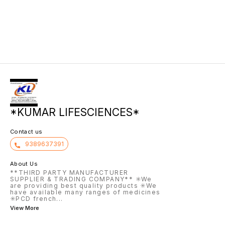
body. I
growth 
the inf
*KUMAR LIFESCIENCES*
Contact us
9389637391
About Us
**THIRD PARTY MANUFACTURER
SUPPLIER & TRADING COMPANY** ✳️We
are providing best quality products ✳️We
have available many ranges of medicines
✳️PCD french
...
View More