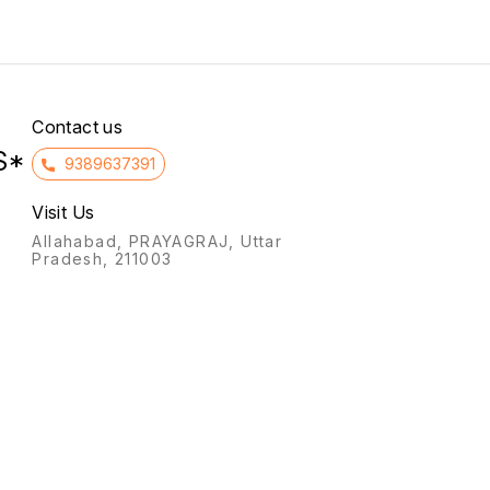
covered with silvery scales).
normally.
It also treats cyclical
mastalgia (breast pain) and
premenstrual syndrome
symptoms like irritability
Contact us
S*
9389637391
Visit Us
Allahabad, PRAYAGRAJ, Uttar
Pradesh, 211003