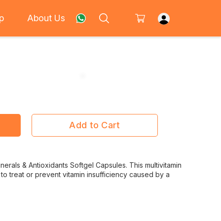
p
About Us
Add to Cart
inerals & Antioxidants Softgel Capsules. This multivitamin
to treat or prevent vitamin insufficiency caused by a