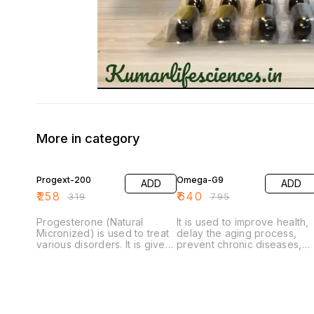
More in category
19% OFF
19% OFF
Progext-200
Omega-G9
ADD
ADD
₹
258
₹
640
₹
319
₹
795
Progesterone (Natural
It is used to improve health,
Micronized) is used to treat
delay the aging process,
various disorders. It is given
prevent chronic diseases,
to women with secondary
increase life expectancy, or
amenorrhea (no
support the structure or
menstruation for 3 months in
function of the body.
menstruating women). It is
used to support pregnancy,
prevent premature labor and