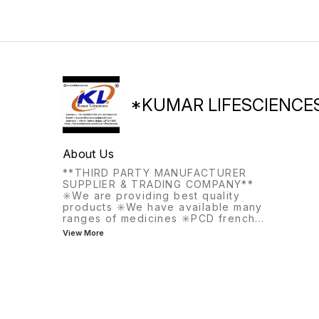
treat bleeding disorders that
may occur before
menopause.
*KUMAR LIFESCIENCE
About Us
**THIRD PARTY MANUFACTURER
SUPPLIER & TRADING COMPANY**
✳️We are providing best quality
products ✳️We have available many
ranges of medicines ✳️PCD french
...
View More