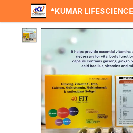
*KUMAR LIFESCIENC