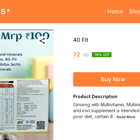
ES*
Home
Sho
40 Fit
72
89
19
% OFF
Buy Now
Product Description
Ginseng with Multivitamin, Multim
and iron supplement is intended 
poor diet, certain ill
...Read
More