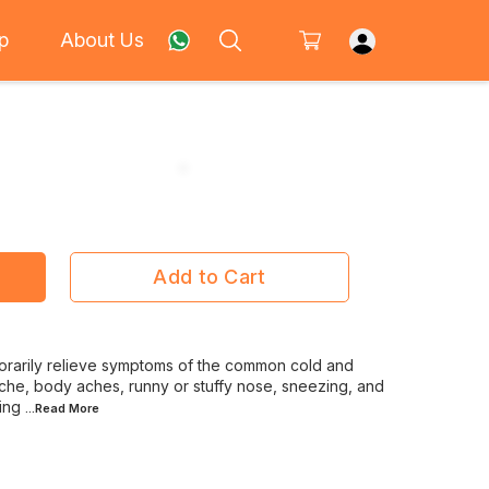
p
About Us
Add to Cart
orarily relieve symptoms of the common cold and
ache, body aches, runny or stuffy nose, sneezing, and
ning
...Read
More