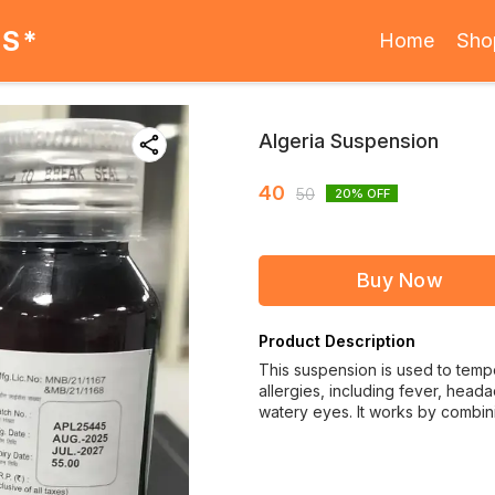
ES*
Home
Sho
Algeria Suspension
40
50
20
% OFF
Buy Now
Product Description
This suspension is used to temp
allergies, including fever, head
watery eyes. It works by combi