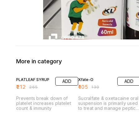
More in category
20% OFF
19% OFF
PLATLEAF SYRUP
Xfate-O
ADD
ADD
₹
212
₹
105
₹
265
₹
130
Prevents break down of
Sucralfate & oxetacaine oral
platelet increases platelet
suspension is primarily used
count & immunity
to treat and manage peptic
ulcers (gastric and
duodenal) and provides
relief from symptoms
associated with acid-related
disorders.