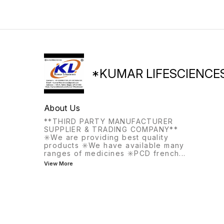
*KUMAR LIFESCIENCE
About Us
**THIRD PARTY MANUFACTURER
SUPPLIER & TRADING COMPANY**
✳️We are providing best quality
products ✳️We have available many
ranges of medicines ✳️PCD french
...
View More