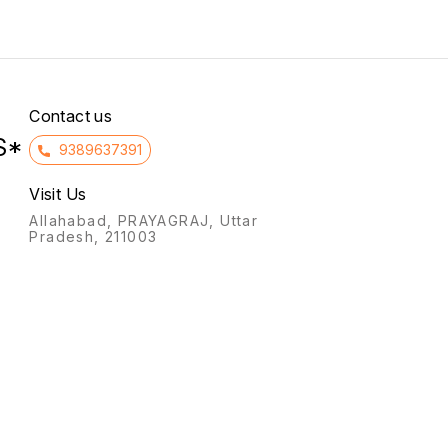
synthe
preser
Contact us
S*
9389637391
Visit Us
Allahabad, PRAYAGRAJ, Uttar
Pradesh, 211003