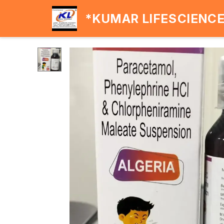
*KUMAR LIFESCIENC