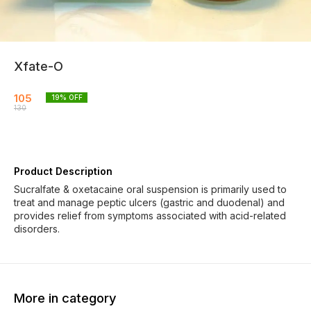
Xfate-O
105
19
% OFF
130
Product Description
Sucralfate & oxetacaine oral suspension is primarily used to
treat and manage peptic ulcers (gastric and duodenal) and
provides relief from symptoms associated with acid-related
disorders.
More in category