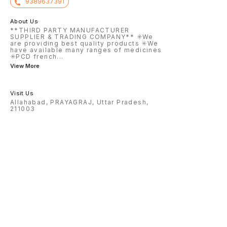
9389637391
About Us
**THIRD PARTY MANUFACTURER
SUPPLIER & TRADING COMPANY** ✳️We
are providing best quality products ✳️We
have available many ranges of medicines
✳️PCD french
...
View More
Visit Us
Allahabad, PRAYAGRAJ, Uttar Pradesh,
211003