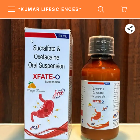
*KUMAR LIFESCIENCES*