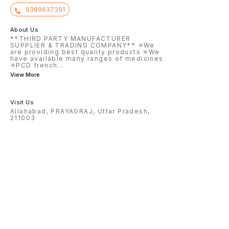
9389637391
About Us
**THIRD PARTY MANUFACTURER
SUPPLIER & TRADING COMPANY** ✳️We
are providing best quality products ✳️We
have available many ranges of medicines
✳️PCD french
...
View More
Visit Us
Allahabad, PRAYAGRAJ, Uttar Pradesh,
211003