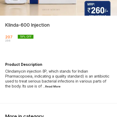
Klinda-600 Injection
207
19
% OFF
256
Product Description
Clindamycin injection (IP, which stands for Indian
Pharmacopoeia, indicating a quality standard) is an antibiotic
used to treat serious bacterial infections in various parts of
the body. Its use is of
...Read
More
More in category