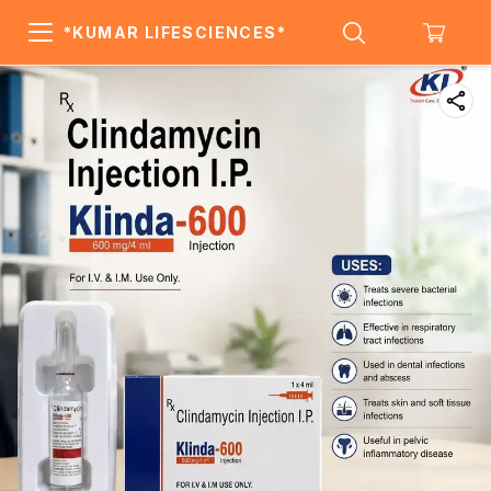
*KUMAR LIFESCIENCES*