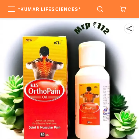
*KUMAR LIFESCIENCES*