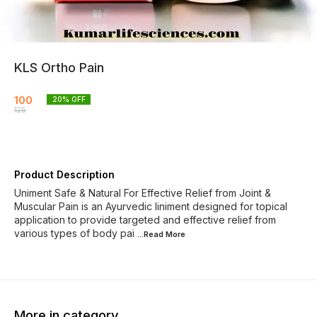
KLS Ortho Pain
100
20
% OFF
125
Product Description
Uniment Safe & Natural For Effective Relief from Joint &
Muscular Pain is an Ayurvedic liniment designed for topical
application to provide targeted and effective relief from
various types of body pai
...Read
More
More in category