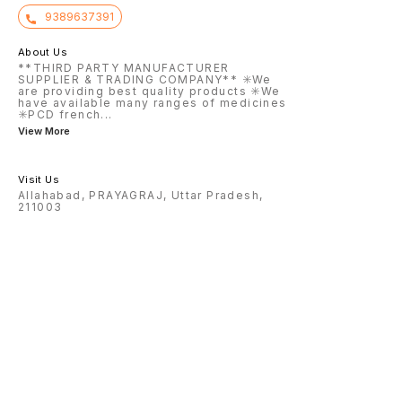
9389637391
About Us
**THIRD PARTY MANUFACTURER
SUPPLIER & TRADING COMPANY** ✳️We
are providing best quality products ✳️We
have available many ranges of medicines
✳️PCD french
...
View More
Visit Us
Allahabad, PRAYAGRAJ, Uttar Pradesh,
211003