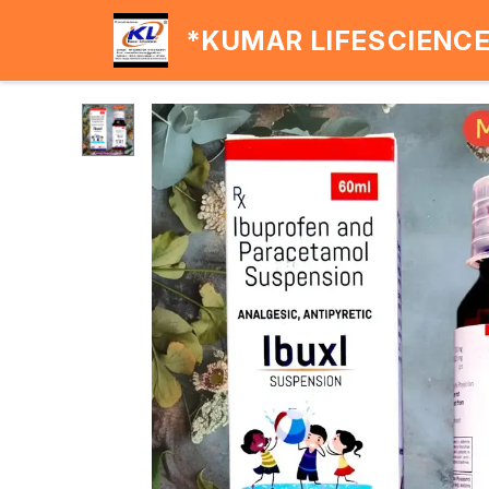
*KUMAR LIFESCIENC