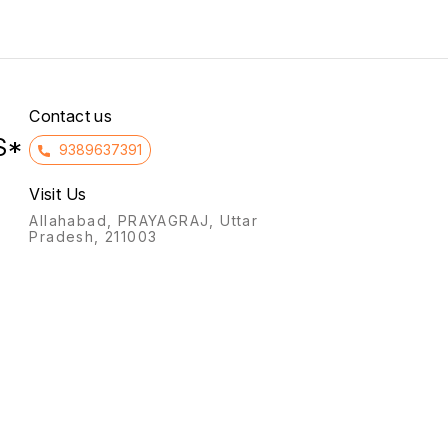
synthe
preser
Contact us
S*
9389637391
Visit Us
Allahabad, PRAYAGRAJ, Uttar
Pradesh, 211003