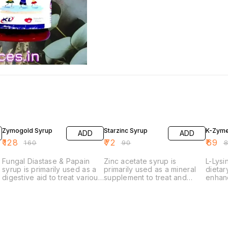
20% OFF
20% OFF
19% O
Zymogold Syrup
Starzinc Syrup
K-Zyme
ADD
ADD
₹
128
₹
72
₹
69
₹
160
₹
90
₹
Fungal Diastase & Papain
Zinc acetate syrup is
L-Lysi
syrup is primarily used as a
primarily used as a mineral
dietar
digestive aid to treat various
supplement to treat and
enhanc
digestive disorders. It works
prevent zinc deficiency in
immuni
by providing enzymes that
the body. It is also used in
essent
help break down complex
the management of specific
an ess
carbohydrates and proteins
conditions and to support
in gro
into simpler, more easily
overall health.
immune
absorbable forms.
playin