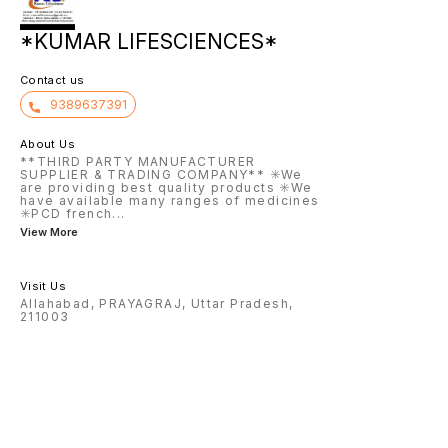
*KUMAR LIFESCIENCES*
Contact us
9389637391
About Us
**THIRD PARTY MANUFACTURER
SUPPLIER & TRADING COMPANY** ✳️We
are providing best quality products ✳️We
have available many ranges of medicines
✳️PCD french
...
View More
Visit Us
Allahabad, PRAYAGRAJ, Uttar Pradesh,
211003