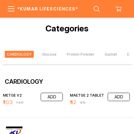
*KUMAR LIFESCIENCES*
Categories
CARDIOLOGY
Glucose
Protein Powder
Sachet
Dai
CARDIOLOGY
21% OFF
20% OFF
METGE V2
MAETGE 2 TABLET
ADD
ADD
₹
103
₹
52
₹
130
₹
65