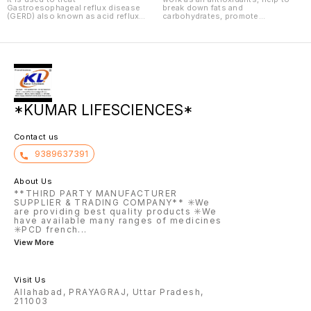
Gastroesophageal reflux disease
break down fats and
(GERD) also known as acid reflux
carbohydrates, promote
condition where the stomach acid
development of healthy skin, hair
moves back up to the food pipe
and nails, and reduce signs of
along with contents of the
skin aging such as redness and
stomach characterized by
skin spots.
heartburn, chest pain, burning,
pain and regurgitation of food or
sour liquid due to irritation of the
stomach.
*KUMAR LIFESCIENCES*
Contact us
9389637391
About Us
**THIRD PARTY MANUFACTURER
SUPPLIER & TRADING COMPANY** ✳️We
are providing best quality products ✳️We
have available many ranges of medicines
✳️PCD french
...
View More
Visit Us
Allahabad, PRAYAGRAJ, Uttar Pradesh,
211003