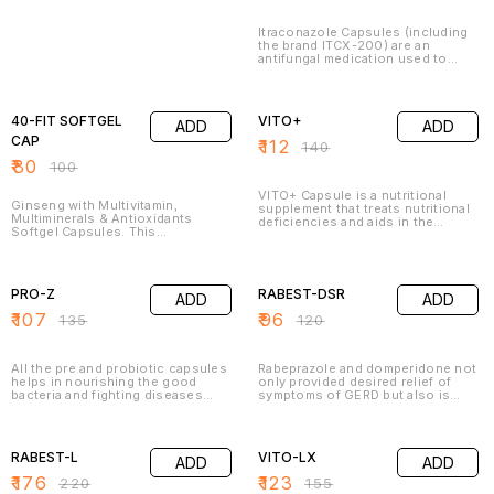
Itraconazole Capsules (including
the brand ITCX-200) are an
antifungal medication used to
treat various fungal and yeast
infections in different parts of the
20% OFF
20% OFF
body. It works by inhibiting the
growth of fungi, which helps clear
40-FIT SOFTGEL
VITO+
ADD
ADD
the infection.
CAP
₹
112
₹
140
₹
80
₹
100
VITO+ Capsule is a nutritional
Ginseng with Multivitamin,
supplement that treats nutritional
Multiminerals & Antioxidants
deficiencies and aids in the
Softgel Capsules. This
growth and development of the
multivitamin and iron supplement
body. It contains Lycopene,
is intended to treat or prevent
Multivitamin,minerals , Selenium,
21% OFF
20% OFF
vitamin insufficiency caused by a
and Zinc. It is essential in building
poor diet, certain illnesses, or
the overall health and well-being
PRO-Z
RABEST-DSR
ADD
ADD
pregnancy. Vitamins and iron are
of the body.
crucial body-building elements
₹
107
₹
96
₹
135
₹
120
that help you stay healthy.
All the pre and probiotic capsules
Rabeprazole and domperidone not
helps in nourishing the good
only provided desired relief of
bacteria and fighting diseases
symptoms of GERD but also is
such as bowel disease,
very well tolerated. This
constipation, enteritis, various
combination may also improve the
20% OFF
21% OFF
cancers, liver disease, etc.
quality of life of patients suffering
Probiotics helps in staving off
from GERD
RABEST-L
VITO-LX
ADD
ADD
cramps, diarrhoea, gas, etc. The
gut turns healthy if you regularly
₹
176
₹
123
₹
220
₹
155
takes the capsules.