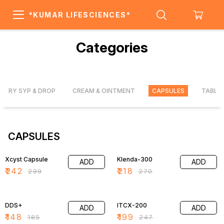
*KUMAR LIFESCIENCES*
Categories
DRY SYP & DROP
CREAM & OINTMENT
CAPSULES
TABLE
CAPSULES
19% OFF
19% OFF
Xcyst Capsule
Klenda-300
ADD
ADD
₹
242
₹
218
₹
299
₹
270
20% OFF
19% OFF
DDS+
ITCX-200
ADD
ADD
₹
148
₹
199
₹
185
₹
247