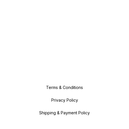
Terms & Conditions
Privacy Policy
Shipping & Payment Policy