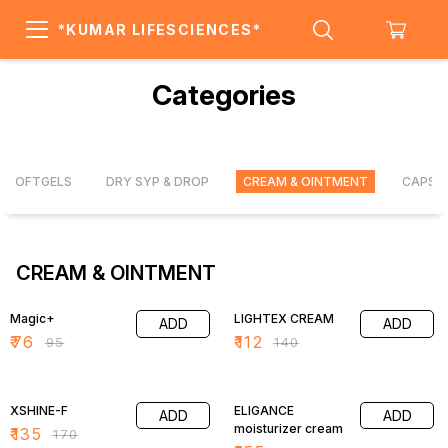
*KUMAR LIFESCIENCES*
Categories
SOFTGELS
DRY SYP & DROP
CREAM & OINTMENT
CAPSU
CREAM & OINTMENT
20% OFF
20% OFF
Magic+
LIGHTEX CREAM
ADD
ADD
₹
76
₹
112
₹
95
₹
140
21% OFF
21% OFF
XSHINE-F
ELIGANCE
ADD
ADD
moisturizer cream
₹
135
₹
170