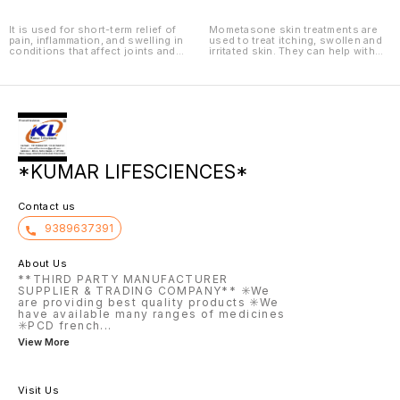
It is used for short-term relief of
Mometasone skin treatments are
pain, inflammation, and swelling in
used to treat itching, swollen and
conditions that affect joints and
irritated skin. They can help with
muscles.
different types of eczema
(including atopic dermatitis and
seborrheic dermatitis) and
psoriasis.
*KUMAR LIFESCIENCES*
Contact us
9389637391
About Us
**THIRD PARTY MANUFACTURER
SUPPLIER & TRADING COMPANY** ✳️We
are providing best quality products ✳️We
have available many ranges of medicines
✳️PCD french
...
View More
Visit Us