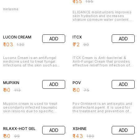
₹
155
₹
195
melasma
ELIGANCE moisturizers improves
skin hydration and increases
stratum corneum water content by
directly providing water to the
skin from their water phase and
21% OFF
20% OFF
increasing occlusion to reduce
trans-epidermal water loss, it also
LUCON CREAM
ITCX
ADD
ADD
covers small skin fissures,
provides a soothing protective
₹
103
₹
72
₹
130
₹
90
film and protects skin from
friction.
Luconz Cream is an antifungal
ITCX Cream is Anti-bacterial &
medicine used to treat fungal
Anti-Fungal Cream that provides
infections of the skin such as
effective relief from infection of
athlete's foot, Dhobie Itch, thrush,
skin between Toes, Fingers, waist,
ringworm, and dry, flaky skin. It
folds of inner thighs, buttocks,
20% OFF
20% OFF
works by killing the fungi that
underside of breasts & armpits.
cause these infections
MUPIXIN
POV
ADD
ADD
₹
90
₹
60
₹
113
₹
75
Mupicin cream is used to treat
Pov Ointment is an antiseptic and
secondarily infected traumatic
disinfectant agent. It is used for
skin lesions due to specific
the treatment and prevention of
bacteria. Mupirocin topical
infections in wounds and cuts. It
ointment is used to treat impetigo.
kills the harmful microbes and
19% OFF
21% OFF
This medicine works by killing
controls their growth, thereby
bacteria or preventing their
preventing infections in the
RILAXX-HOT GEL
XSHINE
ADD
ADD
growth. This medicine is available
affected area.
only with your doctor's
₹
80
₹
143
₹
99
₹
180
prescription.