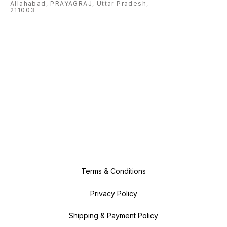
Allahabad, PRAYAGRAJ, Uttar Pradesh,
211003
Terms & Conditions
Privacy Policy
Shipping & Payment Policy