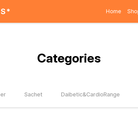
ES*
Home
Sho
Categories
der
Sachet
Daibetic&CardioRange
FF