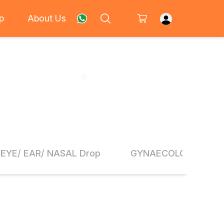
p
About Us
EYE/ EAR/ NASAL Drop
GYNAECOLOGY