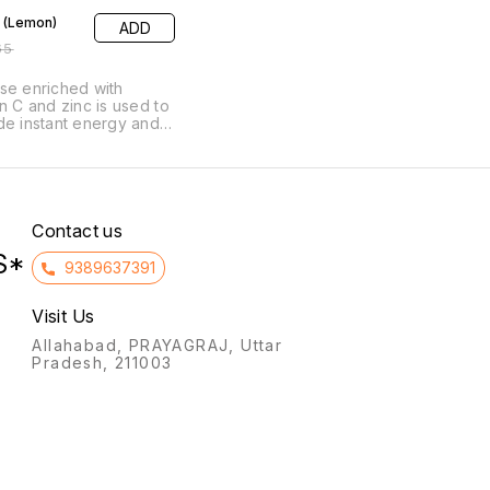
 (Lemon)
ADD
65
se enriched with
in C and zinc is used to
de instant energy and
 the immune system. It
neficial for combating
ue, weakness, and
ration, supporting
ery from illness, and
ng athletes or active
Contact us
iduals replenish energy.
S*
9389637391
Visit Us
Allahabad, PRAYAGRAJ, Uttar
Pradesh, 211003