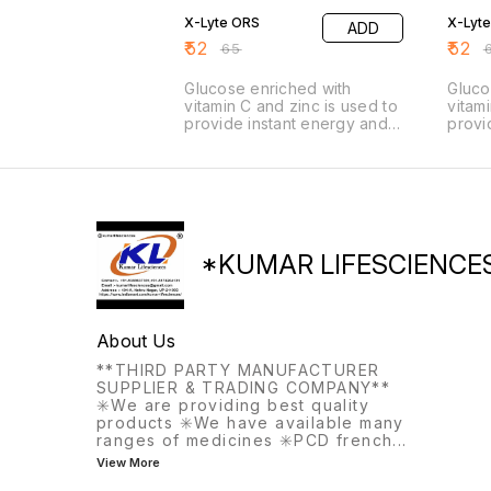
X-Lyte ORS
X-Lyte
ADD
₹
52
₹
52
₹
65
₹
Glucose enriched with
Gluco
vitamin C and zinc is used to
vitam
provide instant energy and
provi
boost the immune system. It
boost
is beneficial for combating
is be
fatigue, weakness, and
fatig
dehydration, supporting
dehyd
recovery from illness, and
recov
helping athletes or active
helpi
individuals replenish energy.
indiv
*KUMAR LIFESCIENCE
About Us
**THIRD PARTY MANUFACTURER
SUPPLIER & TRADING COMPANY**
✳️We are providing best quality
products ✳️We have available many
ranges of medicines ✳️PCD french
...
View More