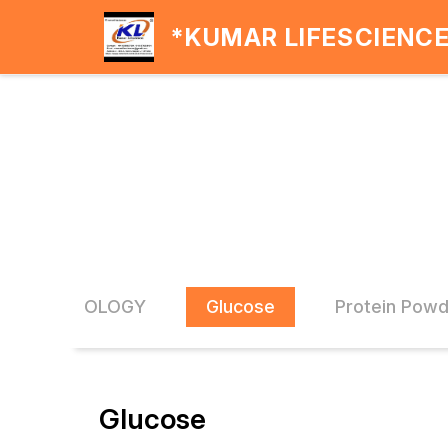
*KUMAR LIFESCIENC
CARDIOLOGY
Glucose
Protein Pow
Glucose
20% OFF
20% O